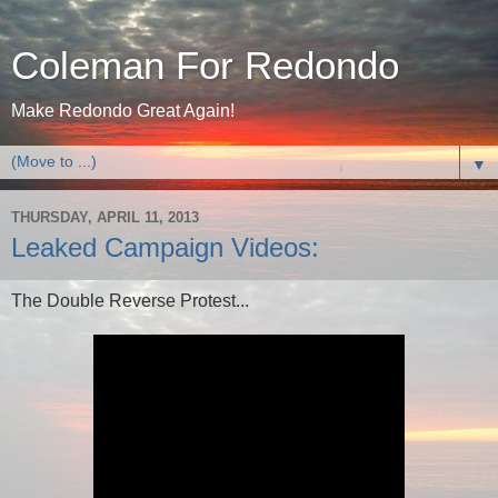
Coleman For Redondo
Make Redondo Great Again!
▼
THURSDAY, APRIL 11, 2013
Leaked Campaign Videos:
The Double Reverse Protest...