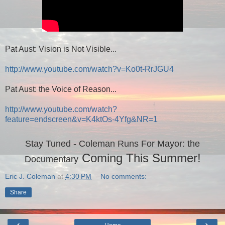
Pat Aust: Vision is Not Visible...
http://www.youtube.com/watch?v=Ko0t-RrJGU4
Pat Aust: the Voice of Reason...
http://www.youtube.com/watch?
feature=endscreen&v=K4ktOs-4Yfg&NR=1
Stay Tuned - Coleman Runs For Mayor: the
C
oming
T
his Summer!
Documentary
Eric J. Coleman
at
4:30 PM
No comments:
Share
‹
›