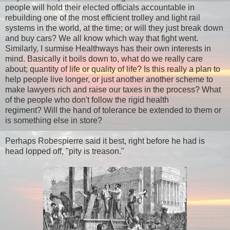
people will hold their elected officials accountable in
rebuilding one of the most efficient trolley and light rail
systems in the world, at the time; or will they just break down
and buy cars? We all know which way that fight went.
Similarly, I surmise Healthways has their own interests in
mind. Basically it boils down to, what do we really care
about; quantity of life or quality of life? Is this really a plan to
help people live longer, or just another another scheme to
make lawyers rich and raise our taxes in the process? What
of the people who don't follow the rigid health
regiment? Will the hand of tolerance be extended to them or
is something else in store?
Perhaps
Robespierre said it best, right before he had is
head lopped off, "pity is treason."