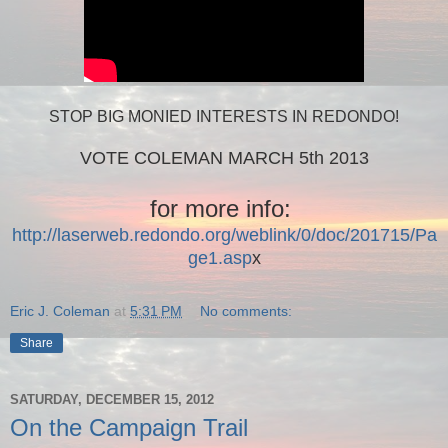
STOP BIG MONIED INTERESTS IN REDONDO!
VOTE COLEMAN MARCH 5th 2013
for more info:
http://laserweb.redondo.org/weblink/0/doc/201715/Pa
ge1.asp
x
Eric J. Coleman
at
5:31 PM
No comments:
Share
SATURDAY, DECEMBER 15, 2012
On the Campaign Trail