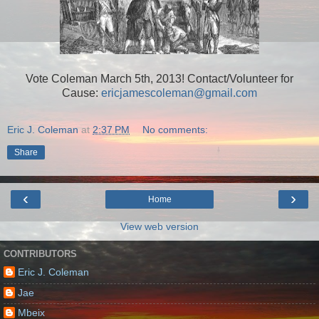
Vote Coleman March 5th, 2013! Contact/Volunteer for
Cause:
ericjamescoleman@gmail.com
Eric J. Coleman
at
2:37 PM
No comments:
Share
‹
›
Home
View web version
CONTRIBUTORS
Eric J. Coleman
Jae
Mbeix