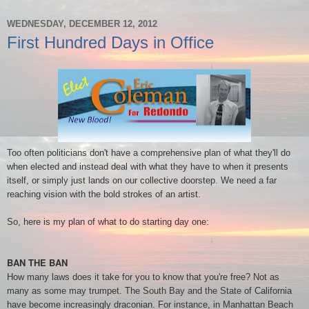
WEDNESDAY, DECEMBER 12, 2012
First Hundred Days in Office
Too often politicians don't have a comprehensive plan of what they'll do
when elected and instead deal with what they have to when it presents
itself, or simply just lands on our collective doorstep. We need a far
reaching vision with the bold strokes of an artist.
So, here is my plan of what to do starting day one:
BAN THE BAN
How many laws does it take for you to know that you're free? Not as
many as some may trumpet. The South Bay and the State of California
have become increasingly draconian. For instance, in Manhattan Beach