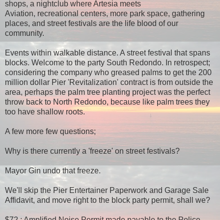
shops, a nightclub where Artesia meets
Aviation, recreational centers, more park space, gathering
places, and street festivals are the life blood of our
community.
Events within walkable distance. A street festival that spans
blocks. Welcome to the party South Redondo. In retrospect;
considering the company who greased palms to get the 200
million dollar Pier 'Revitalization' contract is from outside the
area, perhaps the palm tree planting project was the perfect
throw back to North Redondo, because like palm trees they
too have shallow roots.
A few more few questions;
Why is there currently a 'freeze' on street festivals?
Mayor Gin undo that freeze.
We'll skip the Pier Entertainer Paperwork and Garage Sale
Affidavit, and move right to the block party permit, shall we?
$72 : Amplified Noise Permit made payable to the Police