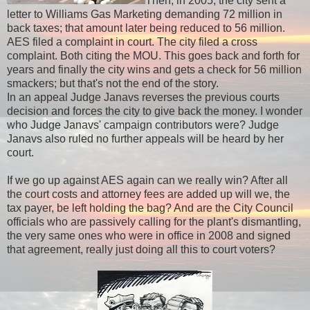
Then, in 2005, the city sent a
letter to Williams Gas Marketing demanding 72 million in
back taxes; that amount later being reduced to 56 million.
AES filed a complaint in court. The city filed a cross
complaint. Both citing the MOU. This goes back and forth for
years and finally the city wins and gets a check for 56 million
smackers; but that's not the end of the story.
In an appeal Judge Janavs reverses the previous courts
decision and forces the city to give back the money. I wonder
who Judge Janavs' campaign contributors were? Judge
Janavs also ruled no further appeals will be heard by her
court.
If we go up against AES again can we really win? After all
the court costs and attorney fees are added up will we, the
tax payer, be left holding the bag? And are the City Council
officials who are passively calling for the plant's dismantling,
the very same ones who were in office in 2008 and signed
that agreement, really just doing all this to court voters?