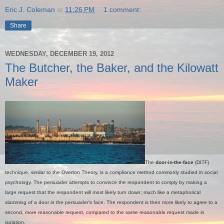
Eric J. Coleman
at
11:26 PM
1 comment:
Share
WEDNESDAY, DECEMBER 19, 2012
The Butcher, the Baker, and the Kilowatt
Maker
The
door-in-the-face
(DITF)
technique, similar to the Overton Theory, is a compliance method commonly studied in social
psychology. The persuader attempts to convince the respondent to comply by making a
large request that the respondent will most likely turn down; much like a metaphorical
slamming of a door in the persuader's face. The respondent is then more likely to agree to a
second, more reasonable request, compared to the same reasonable request made in
isolation.