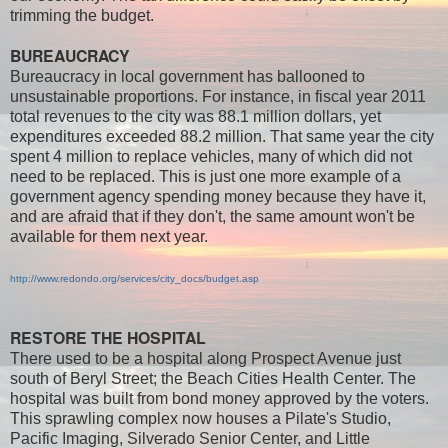
trimming the budget.
BUREAUCRACY
Bureaucracy in local government has ballooned to
unsustainable proportions. For instance, in fiscal year 2011
total revenues to the city was 88.1 million dollars, yet
expenditures exceeded 88.2 million. That same year the city
spent 4 million to replace vehicles, many of which did not
need to be replaced. This is just one more example of a
government agency spending money because they have it,
and are afraid that if they don't, the same amount won't be
available for them next year.
http://www.redondo.org/services/city_docs/budget.asp
RESTORE THE HOSPITAL
There used to be a hospital along Prospect Avenue just
south of Beryl Street; the Beach Cities Health Center. The
hospital was built from bond money approved by the voters.
This sprawling complex now houses a Pilate's Studio,
Pacific Imaging, Silverado Senior Center, and Little