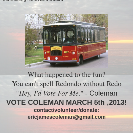
What happened to the fun?
You can't spell Redondo without Redo
Hey, I'd Vote For Me
"
." -
Coleman
VOTE COLEMAN MARCH 5th ,2013!
contact/volunteer/donate:
ericjamescoleman@gmail.com