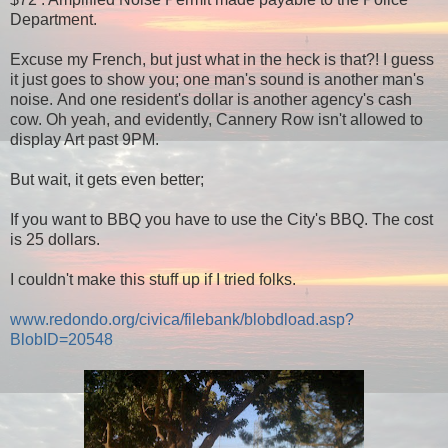
Department.
Excuse my French, but just what in the heck is that?! I guess
it just goes to show you; one man's sound is another man's
noise. And one resident's dollar is another agency's cash
cow. Oh yeah, and evidently, Cannery Row isn't allowed to
display Art past 9PM.
But wait, it gets even better;
If you want to BBQ you have to use the City's BBQ. The cost
is 25 dollars.
I couldn't make this stuff up if I tried folks.
www.redondo.org/civica/filebank/blobdload.asp?
BlobID=20548