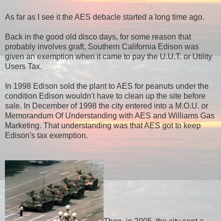
As far as I see it the AES debacle started a long time ago.
Back in the good old disco days, for some reason that
probably involves graft, Southern California Edison was
given an exemption when it came to pay the U.U.T. or Utility
Users Tax.
In 1998 Edison sold the plant to AES for peanuts under the
condition Edison wouldn't have to clean up the site before
sale. In December of 1998 the city entered into a M.O.U. or
Memorandum Of Understanding with AES and Williams Gas
Marketing. That understanding was that AES got to keep
Edison's tax exemption.