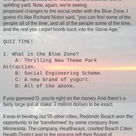
splitting yard. Now, again, we're seeing
proposed changes to the social order with the Blue Zone. I
guess it's like Richard Nixon said, "you can fool some of the
people all of the time, and all of the people some of the time,
and the rest you carpet bomb back into the Stone Age."
QUIZ TIME!
1. What is the Blue Zone?
A: Thrilling New Theme Park
Attraction.
B: Social Engineering Scheme.
C: A new brand of yogurt.
D: All of the above.
If you guessed D, you're right on the money. And there's a
fairly large pot at stake; 2 million dollars to be exact.
It was in beating out 55 other cities, Redondo Beach won the
opportunity to be 'transformed' by some company from
Minnesota. The company, Healthways, courted Beach Cities
Health District and in the process left their Board of