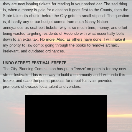
they are now issuing tickets for reading in your parked car. The sad thing
is, when a money is paid for a citation it goes first to the County, then the
State takes its chunk, before the City gets its small stipend. The question
is, if hardly any of our budget comes from such Nanny Nation
annoyances as seat-belt tickets, why is so much time, money, and effort
being wasted targeting residents of Redondo with what essentially boils
down to an extra tax. No more. Also, as others have done, I will make it
my priority to law comb; going through the books to remove archaic,
irrelevant, and out-dated ordinances.
UNDO STREET FESTIVAL FREEZE
The City Planning Commission has put a 'freeze' on permits for any new
street festivals. This is no way to build a community and I will undo this
freeze, and ease the permit process for street festivals provided
promoters showcase local talent and vendors.