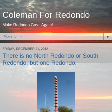
Coleman For Redondo
Make Redondo Great Again!
▼
FRIDAY, DECEMBER 21, 2012
There is no North Redondo or South
Redondo, but one Redondo.