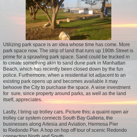
Utilizing park space is an idea whose time has come. More
park space now. The strip of land that runs up 190th Street is
prime for a sprawling park space. Sand could be trucked in
to create something akin to sand dune park in Manhattan
Beach, which has recently been closed down by the fun
police.
Furthermore; when a residential lot adjacent to an
existing park opens up and becomes available it may
behoove the City to purchase the space. A wise investment
for sure, since property around parks, as well as the land
itself, appreciates.
Lastly, I bring up trolley cars. Picture this; a quaint open air
trolley car system connects South Bay Galleria, the
businesses along Artesia and Aviation, Hermosa Pier
to Redondo Pier. A hop on hop off tour of scenic Redondo
connecting North and South.