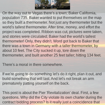
On the way out to Vegas there's a town; Baker California,
population 735. Baker wanted to put themselves on the map
so they built a thermometer. Not just any thermometer but the
world's tallest thermometer. After time, money, and effort the
project was completed. Ribbon was cut, pictures were taken,
and stories were circulated; Baker had the world's tallest
thermometer! Only, they didn't. Word got back to Baker that
there was a town in Germany with a taller thermometer, by
about 10 feet. The City sucked it up, tore down the
thermometer, and built another 25 feet taller; hitting 134 feet.
There's a moral in there somewhere.
If we're going to do something let's do it right, plan it out, and
build something that will last. And let's not break an arm
prematurely patting yourself on the back.
This post is about the Pier 'Revitalization' deal. First, a few
questions. Why did the City violate its own charter during the
contract bidding process? Is it really just a coincidence that