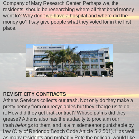
Company of Mary Research Center. Perhaps we, the
residents, should be researching where all that bond money
went to? Why don't we have a hospital and where did the
money go? I say give people what they voted for in the first
place.
REVISIT CITY CONTRACTS
Athens Services collects our trash. Not only do they make a
pretty penny from our recyclables but they charge us to do
it. How did they get that contract? Whose palms did they
grease? Athens also has the audacity to proclaim our
trash
belongs
to them, and is a misdemeanor punishable by
law (City of Redondo Beach Code Article 5-2.501). I, as well
as many residents and probably Pete the pelican, would like