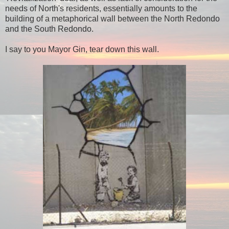
needs of North's residents, essentially amounts to the
building of a metaphorical wall between the North Redondo
and the South Redondo.
I say to you Mayor Gin, tear down this wall.