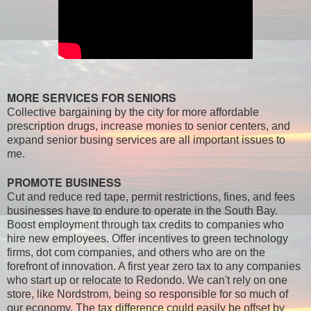
MORE SERVICES FOR SENIORS
Collective bargaining by the city for more affordable
prescription drugs, increase monies to senior centers, and
expand senior busing services are all important issues to
me.
PROMOTE BUSINESS
Cut and reduce red tape, permit restrictions, fines, and fees
businesses have to endure to operate in the South Bay.
Boost employment through tax credits to companies who
hire new employees. Offer incentives to green technology
firms, dot com companies, and others who are on the
forefront of innovation. A first year zero tax to any companies
who start up or relocate to Redondo. We can't rely on one
store, like Nordstrom, being so responsible for so much of
our economy. The tax difference could easily be offset by