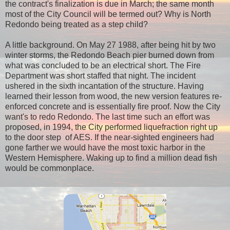
the contract's finalization is due in March; the same month
most of the City Council will be termed out? Why is North
Redondo being treated as a step child?
A little background. On May 27 1988, after being hit by two
winter storms, the Redondo Beach pier burned down from
what was concluded to be an electrical short. The Fire
Department was short staffed that night. The incident
ushered in the sixth incantation of the structure. Having
learned their lesson from wood, the new version features re-
enforced concrete and is essentially fire proof. Now the City
want's to redo Redondo. The last time such an effort was
proposed, in 1994, the City performed liquefraction right up
to the door step of AES. If the near-sighted engineers had
gone farther we would have the most toxic harbor in the
Western Hemisphere. Waking up to find a million dead fish
would be commonplace.