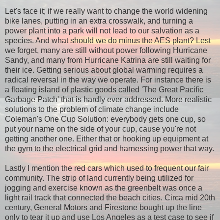
Let's face it; if we really want to change the world widening
bike lanes, putting in an extra crosswalk, and turning a
power plant into a park will not lead to our salvation as a
species. And what should we do minus the AES plant? Lest
we forget, many are still without power following Hurricane
Sandy, and many from Hurricane Katrina are still waiting for
their ice. Getting serious about global warming requires a
radical reversal in the way we operate. For instance there is
a floating island of plastic goods called 'The Great Pacific
Garbage Patch' that is hardly ever addressed. More realistic
solutions to the problem of climate change include
Coleman's One Cup Solution: e
verybody gets one cup, so
put your name on the side of your cup, cause you're not
getting another one. Either that or hooking up equipment at
the gym to the electrical grid and harnessing power that way.
Lastly I mention the red cars which used to frequent our fair
community. The strip of land currently being utilized for
jogging and exercise known as the greenbelt was once a
light rail track that connected the beach cities. Circa mid 20th
century, General Motors and Firestone bought up the line
only to tear it up and use Los Angeles as a test case to see if