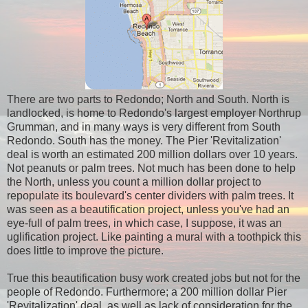
There are two parts to Redondo; North and South. North is
landlocked, is home to Redondo's
largest employer Northrup
Grumman, and in many ways is very different from South
Redondo. South has the money. The Pier 'Revitalization'
deal is worth an estimated 200 million dollars over 10 years.
Not peanuts or palm trees. Not much has been done to help
the North, unless you count a million dollar project to
repopulate its boulevard's center dividers with palm trees. It
was seen as a beautification project, unless you've had an
eye-full of palm trees, in which case, I suppose, it was an
uglification project. Like painting a mural with a toothpick this
does little to improve the picture.
True this beautification busy work created jobs but not for the
people of Redondo. Furthermore; a 200 million dollar Pier
'Revitalization' deal, as well as lack of consideration for the