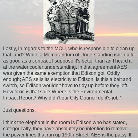
Lastly, in regards to the MOU, who is responsible to clean up
that land? While a Memorandum of Understanding isn't quite
as good as a contract; I suppose it's better than an I heard it
at the water cooler understanding. In that agreement AES
was given the same exemption that Edison got. Oddly
enough; AES sells its electricity to Edison. Is this a bait and
switch, so Edison wouldn't have to tidy up before they left.
How toxic is that soil? Where is the Environmental
Impact Report? Why didn't our City Council do it's job ?
Just questions.
I think the elephant in the room is Edison who has stated,
categorically, they have absolutely no intention to remove
the power lines that run up 190th Street. AES is the patsy. If