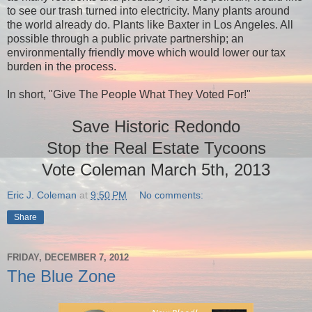
to see our trash turned into electricity. Many plants around
the world already do. Plants like Baxter in Los Angeles. All
possible through a public private partnership; an
environmentally friendly move which would lower our tax
burden in the process.
In short, "Give The People What They Voted For!"
Save Historic Redondo
Stop the Real Estate Tycoons
Vote Coleman March 5th, 2013
Eric J. Coleman
at
9:50 PM
No comments:
Share
FRIDAY, DECEMBER 7, 2012
The Blue Zone