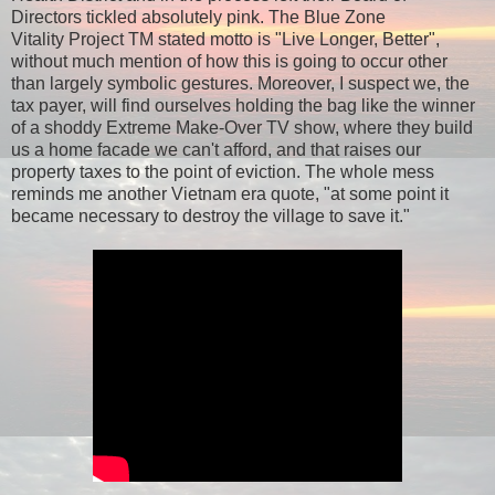
Directors tickled absolutely pink. The Blue Zone
Vitality Project TM stated motto is "Live Longer, Better",
without much mention of how this is going to occur other
than largely symbolic gestures. Moreover, I suspect we, the
tax payer, will find ourselves holding the bag like the winner
of a shoddy Extreme Make-Over TV show, where they build
us a home facade we can't afford, and that raises our
property taxes to the point of eviction. The whole mess
reminds me another Vietnam era quote, "at some point it
became necessary to destroy the village to save it."