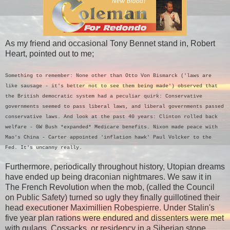
As my friend and occasional Tony Bennet stand in, Robert
Heart, pointed out to me;
Something to remember: None other than Otto Von Bismarck ('laws are
like sausage - it's better not to see them being made') observed that
the British democratic system had a peculiar quirk: Conservative
governments seemed to pass liberal laws, and liberal governments passed
conservative laws. And look at the past 40 years: Clinton rolled back
welfare - GW Bush *expanded* Medicare benefits. Nixon made peace with
Mao's China - Carter appointed 'inflation hawk' Paul Volcker to the
Fed. It's uncanny really.
Furthermore, periodically throughout history, Utopian dreams
have ended up being draconian nightmares. We saw it in
The French Revolution when the mob, (called the Council
on Public Safety) turned so ugly they finally guillotined their
head executioner Maximillien Robespierre. Under Stalin's
five year plan rations were endured and dissenters were met
with gulags, Cossacks, or residency in a Siberian stone