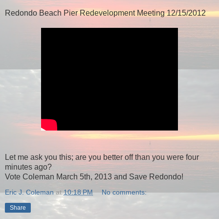
Redondo Beach Pier Redevelopment Meeting 12/15/2012
Let me ask you this; are you better off than you were four
minutes ago?
Vote Coleman March 5th, 2013 and Save Redondo!
Eric J. Coleman
at
10:18 PM
No comments:
Share