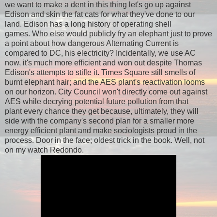
we want to make a dent in this thing let's go up against
Edison and skin the fat cats for what they've done to our
land. Edison has a long history of operating shell
games. Who else would publicly fry an elephant just to prove
a point about how dangerous Alternating Current is
compared to DC, his electricity? Incidentally, we use AC
now, it's much more efficient and won out despite Thomas
Edison's attempts to stifle it. Times Square still smells of
burnt elephant hair; and the AES plant's reactivation looms
on our horizon. City Council won't directly come out against
AES while decrying potential future pollution from that
plant every chance they get because, ultimately, they will
side with the company's second plan for a smaller more
energy efficient plant and make sociologists proud in the
process. Door in the face; oldest trick in the book. Well, not
on my watch Redondo.