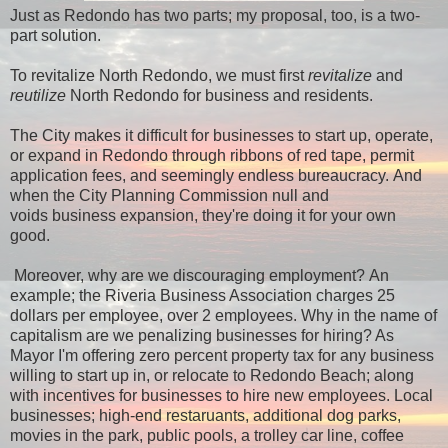
Just as Redondo has two parts; my proposal, too, is a two-
part solution.
To revitalize North Redondo, we must first
revitalize
and
reutilize
North Redondo for business and residents.
The City makes it difficult for businesses to start up, operate,
or expand in Redondo through ribbons of red tape, permit
application fees, and seemingly endless bureaucracy. And
when the City Planning Commission null and
voids business expansion, they're doing it for your own
good.
Moreover, why are we discouraging employment? An
example; the Riveria Business Association charges 25
dollars per employee, over 2 employees. Why in the name of
capitalism are we penalizing businesses for hiring?
As
Mayor I'm offering zero percent property tax for any business
willing to start up in, or relocate to Redondo Beach; along
with incentives for businesses to hire new employees. Local
businesses; high-end restaruants, additional dog parks,
movies in the park, public pools, a trolley car line, coffee