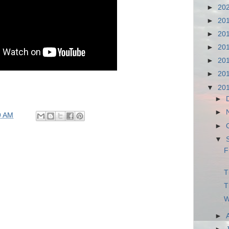
►
20
►
20
►
20
►
20
►
20
►
20
▼
20
►
►
9 AM
►
▼
F
T
T
W
►