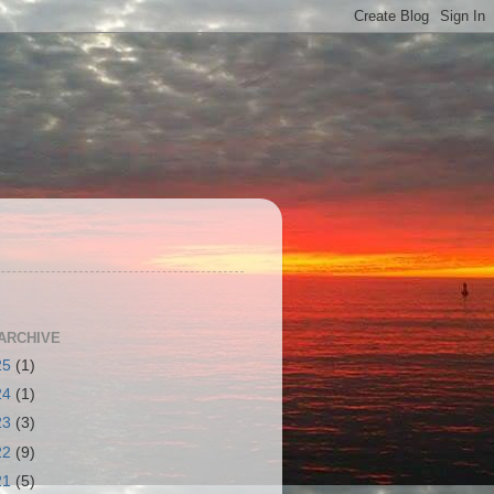
S
ARCHIVE
25
(1)
24
(1)
23
(3)
22
(9)
21
(5)