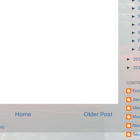
►
►
►
►
►
►
►
►
20
►
20
CONTR
Eri
Jae
Mbe
Home
Older Post
Mus
Nic
m)
Say