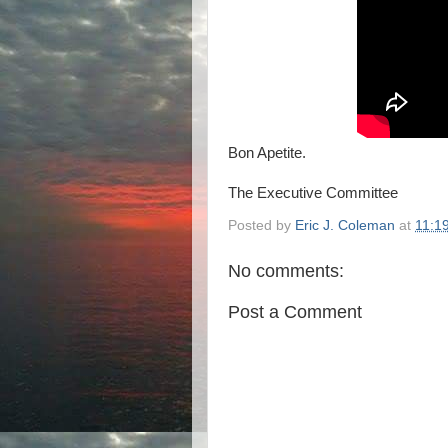
Bon Apetite.
The Executive Committee
Posted by
Eric J. Coleman
at
11:1
No comments:
Post a Comment