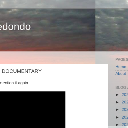
edondo
PAGE
Home
HE DOCUMENTARY
About
mention it again...
BLOG 
►
20
►
20
►
20
►
20
►
20