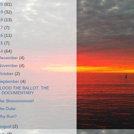
20
(61)
19
(32)
18
(13)
17
(7)
16
(11)
15
(7)
14
(64)
December
(4)
November
(4)
October
(2)
September
(4)
LOOD THE BALLOT: THE
DOCUMENTARY
he Shoooooooow!
he Duke.
hy Run?
August
(2)