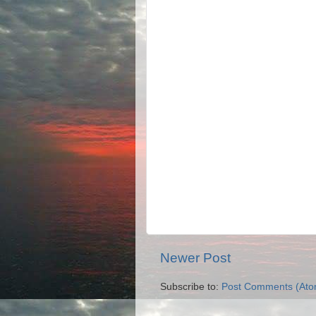
Newer Post
Subscribe to:
Post Comments (Ato