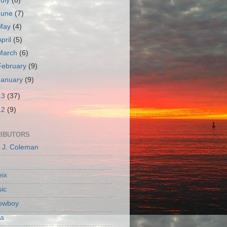
July
(8)
June
(7)
May
(4)
April
(5)
March
(6)
February
(9)
January
(9)
13
(37)
12
(9)
IBUTORS
c J. Coleman
ix
ic
owboy
a