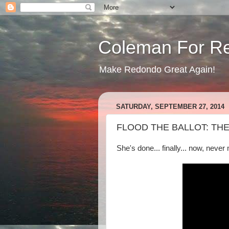
Coleman For R
Make Redondo Great Again!
SATURDAY, SEPTEMBER 27, 2014
FLOOD THE BALLOT: T
She's done... finally... now, never 