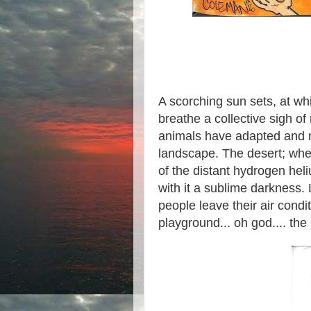
A scorching sun sets, at wh
breathe a collective sigh of
animals have adapted and mu
landscape. The desert; wher
of the distant hydrogen hel
with it a sublime darkness.
people leave their air condi
playground... oh god.... the 