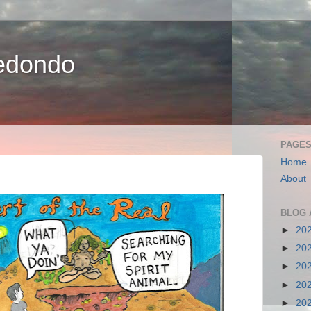
edondo
PAGE
Home
About
BLOG 
►
20
►
20
►
20
►
20
►
20