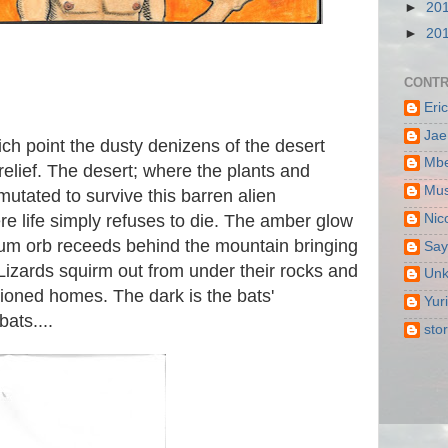
►
20
►
20
CONTR
Eri
Jae
ich point the dusty denizens of the desert
Mbe
 relief. The desert; where the plants and
Mus
tated to survive this barren alien
Nic
e life simply refuses to die. The amber glow
ium orb receeds behind the mountain bringing
Say
 Lizards squirm out from under their rocks and
Un
tioned homes. The dark is the bats'
Yur
bats....
sto