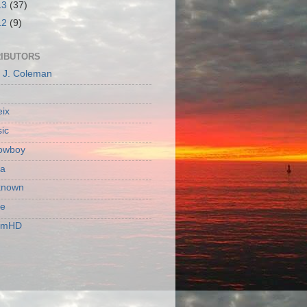
13
(37)
12
(9)
IBUTORS
c J. Coleman
ix
ic
owboy
a
known
ie
rmHD