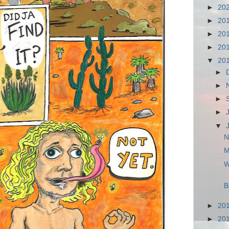
►
20
►
20
►
20
►
20
▼
20
►
►
►
►
▼
N
M
W
B
►
20
►
20