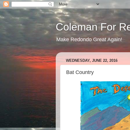
Coleman For R
Make Redondo Great Again!
WEDNESDAY, JUNE 22, 2016
Bat Country