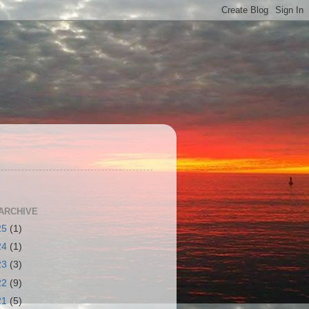
S
ARCHIVE
25
(1)
24
(1)
23
(3)
22
(9)
21
(5)