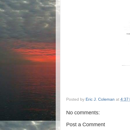
Posted by
Eric J. Coleman
at
4:37
No comments:
Post a Comment