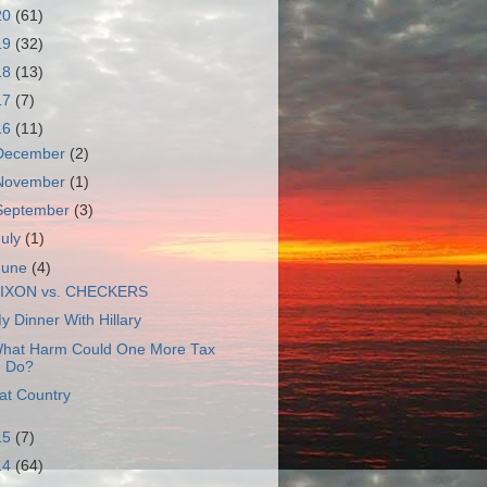
20
(61)
19
(32)
18
(13)
17
(7)
16
(11)
December
(2)
November
(1)
September
(3)
July
(1)
June
(4)
IXON vs. CHECKERS
y Dinner With Hillary
hat Harm Could One More Tax
Do?
at Country
15
(7)
14
(64)