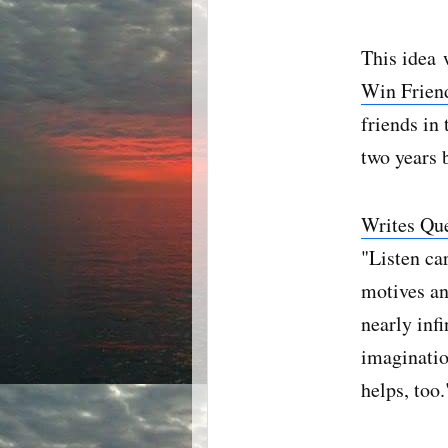
This idea 
Win Friend
friends in
two years b
Writes Qu
"Listen ca
motives an
nearly infi
imaginatio
helps, too.