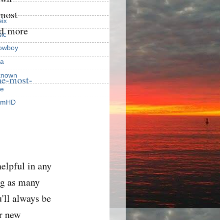
 most
ix
nd more
ic
owboy
a
known
he-most-
ie
rmHD
elpful in any
g as many
'll always be
er new