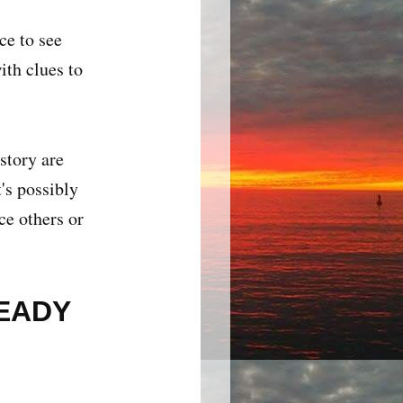
ce to see
ith clues to
story are
's possibly
ce others or
READY