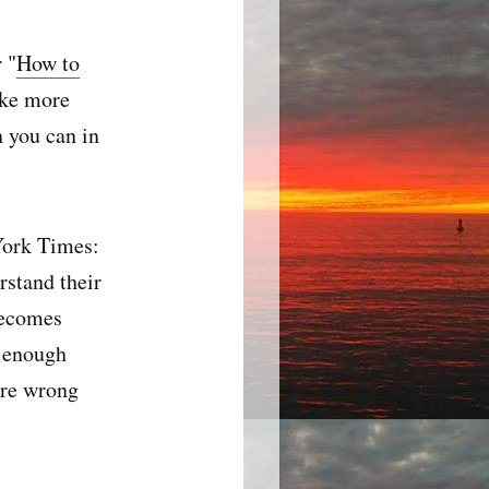
 "
How to
ake more
n you can in
York Times:
rstand their
becomes
h enough
're wrong