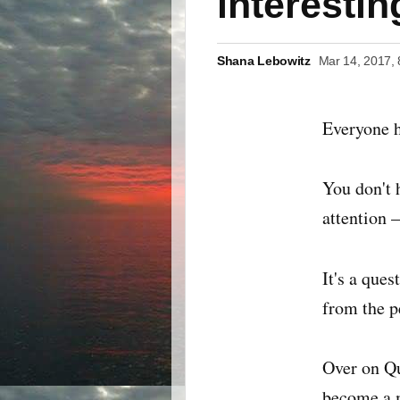
interesti
Shana Lebowitz
Mar 14, 2017,
Everyone h
You don't 
attention 
It's a que
from the p
Over on Qu
become a m