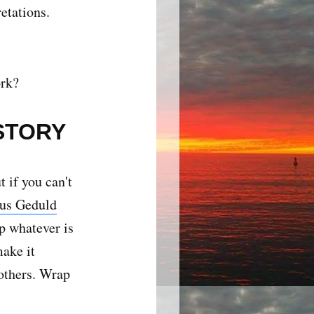
etations.
ork?
STORY
 if you can't
us Geduld
p whatever is
make it
 others. Wrap