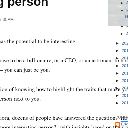
ng person
►
▼
H
 8:31 AM
►
►
as the potential to be interesting.
►
20
►
20
►
20
have to be a billionaire, or a CEO, or an astronaut to ho
►
20
— you can just be you.
►
20
►
20
stion of knowing how to highlight the traits that make yo
►
20
►
20
erson next to you.
►
20
ora, dozens of people have answered the question, "
Ho
CONTR
Eri
ore interesting person?
" with insights based on their 