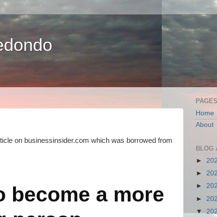
edondo
PAGE
Home
About
ticle on businessinsider.com which was borrowed from
BLOG 
►
20
►
20
►
20
o become a more
►
20
▼
20