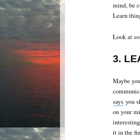
mind, be c
Learn thin
Look at so
3. L
Maybe you'
communicat
says
you sh
on your mi
interesting
it in the f