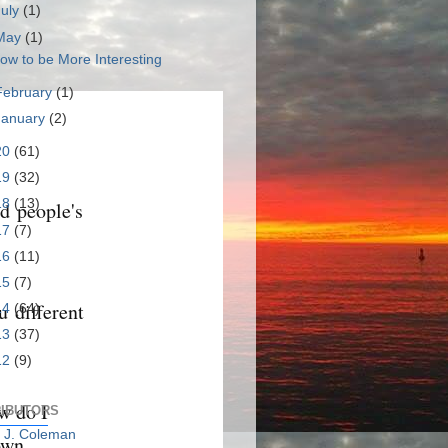
July
(1)
May
(1)
ow to be More Interesting
February
(1)
January
(2)
20
(61)
19
(32)
18
(13)
ld people's
17
(7)
16
(11)
15
(7)
u different
14
(64)
13
(37)
12
(9)
w do I
IBUTORS
c J. Coleman
own