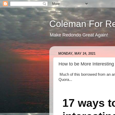
Coleman For R
Make Redondo Great Again!
MONDAY, MAY 24, 2021
How to be More Interesting
Much of this borrowed from an ar
Quora...
17 ways t