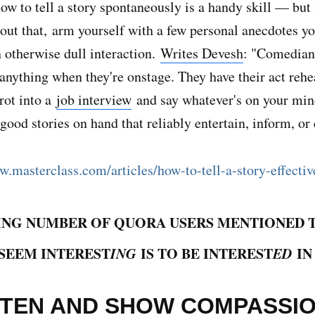
w to tell a story spontaneously is a handy skill — but 
out that, arm yourself with a few personal anecdotes yo
n otherwise dull interaction.
Writes Devesh
: "Comedians
 anything when they're onstage. They have their act reh
trot into a
job interview
and say whatever's on your mi
 good stories on hand that reliably entertain, inform, or
w.masterclass.com/articles/how-to-tell-a-story-effecti
ING NUMBER OF QUORA USERS MENTIONED 
SEEM INTEREST
ING
IS TO BE INTEREST
ED
IN
ISTEN AND SHOW COMPASSI