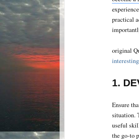
experience
practical 
importantl
original Q
interestin
1. D
Ensure tha
situation.
useful ski
the go-to 