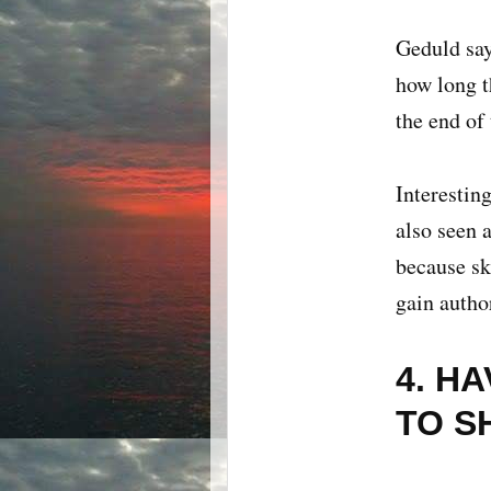
Geduld say
how long th
the end of
Interestin
also seen 
because sk
gain author
4. H
TO S