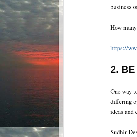
business o
How many o
https://ww
2. B
One way to
differing 
ideas and 
Sudhir Des