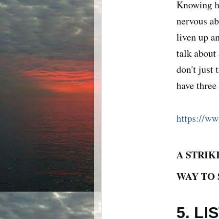
Knowing ho
nervous ab
liven up a
talk about
don't just 
have three
https://ww
A STRIK
WAY TO 
5. L