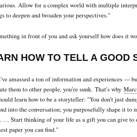
urious. Allow for a complex world with multiple interpr
gs to deepen and broaden your perspectives."
mething in front of you and ask yourself how does it w
EARN HOW TO TELL A GOOD 
ve amassed a ton of information and experiences — but
e them to other people, you're sunk.
That's why
Marc
ould learn how to be a storyteller: "You don't just dum
nd into the conversation; you purposefully shape it to 
. … Start thinking of your life as a gift you can give to
inest paper you can find."