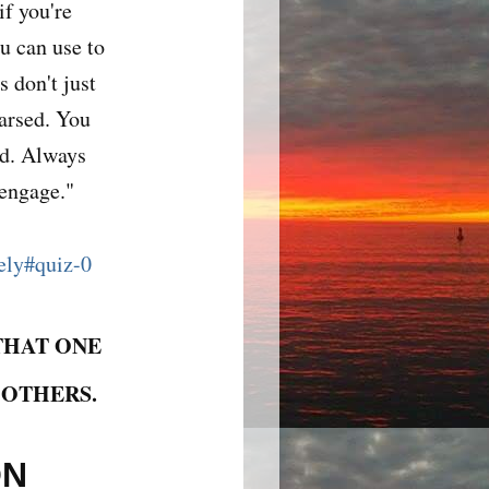
if you're
u can use to
 don't just
earsed. You
nd. Always
 engage."
vely#quiz-0
THAT ONE
 OTHERS.
ON