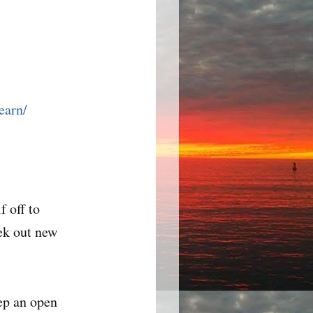
earn/
f off to
eek out new
ep an open