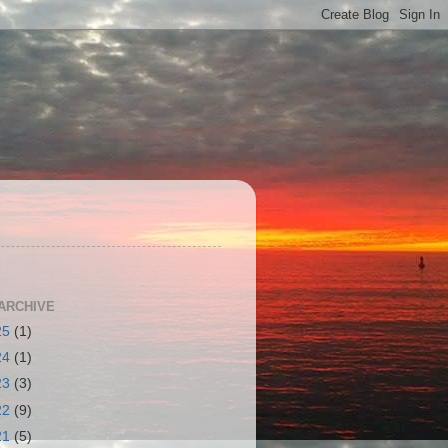
S
ARCHIVE
25
(1)
24
(1)
23
(3)
22
(9)
21
(5)