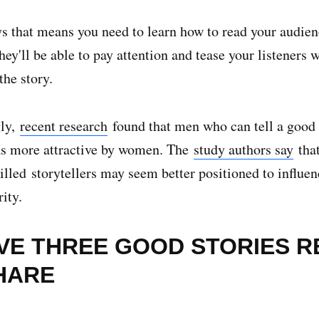
s that means you need to learn how to read your audien
ey'll be able to pay attention and tease your listeners w
 the story.
gly,
recent research
found that men who can tell a good 
as more attractive by women. The
study authors say
that
illed storytellers may seem better positioned to influen
ity.
AVE THREE GOOD STORIES 
HARE