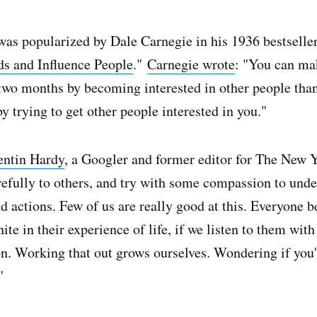
was popularized by Dale Carnegie in his 1936 bestseller
s and Influence People
."
Carnegie wrote
: "You can m
 two months by becoming interested in other people tha
y trying to get other people interested in you."
entin Hardy
, a Googler and former editor for The New 
refully to others, and try with some compassion to unde
d actions. Few of us are really good at this. Everyone 
nite in their experience of life, if we listen to them wit
n. Working that out grows ourselves. Wondering if you
"