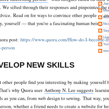
Jae
. We sifted through their responses and pinpointed the
Mbe
advice.
Read on for ways to convince other people — a
Mus
y, yourself — that you're a fascinating human being.
Nic
Say
Un
uora post:
https://www.quora.com/How-do-I-become-t
Yur
g-person
sto
EVELOP NEW SKILLS
t other people find you interesting by making yourself h
 That's why Quora user
Anthony N. Lee suggests
learnin
lls as you can, from web design to sewing.
That way, you
person, whether a friend needs to create a website for h