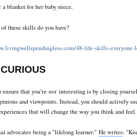
r a blanket for her baby niece.
f these skills do you have?
w.livingwellspendingless.com/48-life-skills-everyone-l
E CURIOUS
 ensure that you're
not
interesting is by closing yoursel
opinions and viewpoints. Instead, you should actively s
experiences that will change the way you think and feel.
ai advocates being a "lifelong learner."
He writes
: "Ke