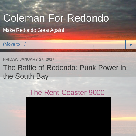
Coleman For Redondo
Make Redondo Great Again!
▼
FRIDAY, JANUARY 27, 2017
The Battle of Redondo: Punk Power in
the South Bay
The Rent Coaster 9000