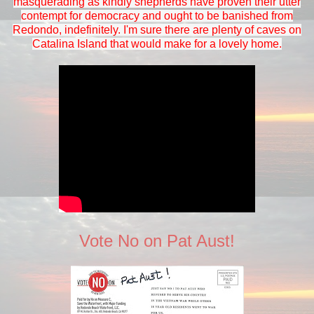
masquerading as kindly shepherds have proven their utter
contempt for democracy and ought to be banished from
Redondo, indefinitely. I'm sure there are plenty of caves on
Catalina Island that would make for a lovely home.
Vote No on Pat Aust!