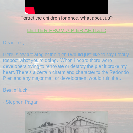
Forget the children for once, what about us?
LETTER FROM A PIER ARTIST :
Dear Eric,
Here is my drawing of the pier. I would just like to say I really
respect what you're doing. When I heard there were
developers trying to renovate or destroy the pier it broke my
heart. There's a certain charm and character to the Redondo
Pier, and any major mall or development would ruin that.
Best of luck,
- Stephen Pagan