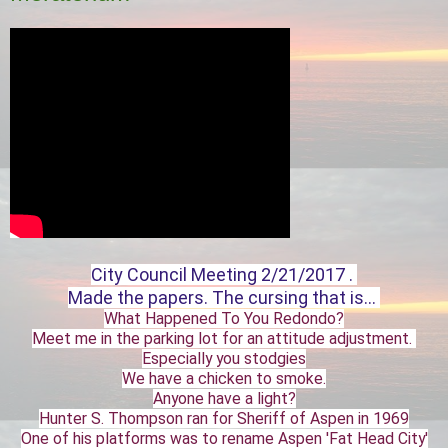
City Council Meeting 2/21/2017 .
Made the papers. The cursing that is...
What Happened To You Redondo?
Meet me in the parking lot for an attitude adjustment.
Especially you stodgies
We have a chicken to smoke.
Anyone have a light?
Hunter S. Thompson ran for Sheriff of Aspen in 1969
One of his platforms was to rename Aspen 'Fat Head City'