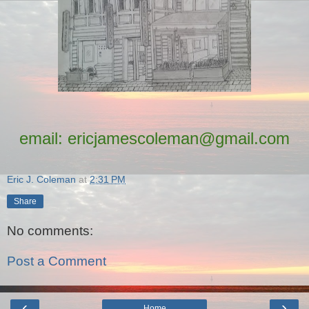
email: ericjamescoleman@gmail.com
Eric J. Coleman
at
2:31 PM
Share
No comments:
Post a Comment
‹
›
Home