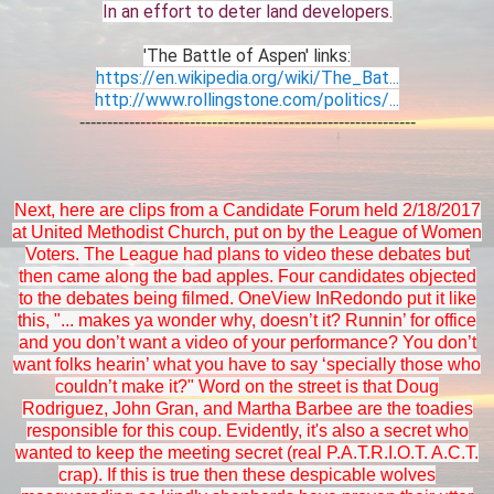
In an effort to deter land developers.
'The Battle of Aspen' links:
https://en.wikipedia.org/wiki/The_Bat...
http://www.rollingstone.com/politics/...
-------------------------------------------------------------
Next, here are clips from a Candidate Forum held 2/18/2017
at United Methodist Church, put on by the League of Women
Voters. The League had plans to video these debates but
then came along the bad apples. Four candidates objected
to the debates being filmed. OneView InRedondo put it like
this, "... makes ya wonder why, doesn’t it? Runnin’ for office
and you don’t want a video of your performance? You don’t
want folks hearin’ what you have to say ‘specially those who
couldn’t make it?" Word on the street is that Doug
Rodriguez, John Gran, and Martha Barbee are the toadies
responsible for this coup. Evidently, it's also a secret who
wanted to keep the meeting secret (real P.A.T.R.I.O.T. A.C.T.
crap). If this is true then these despicable wolves