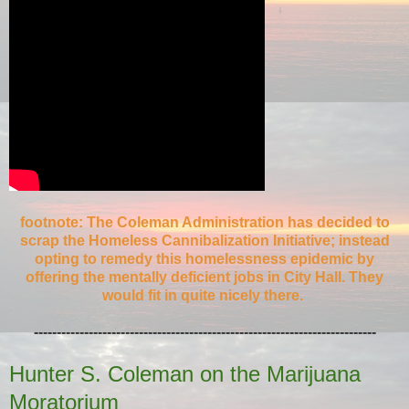
footnote: The Coleman Administration has decided to
scrap the Homeless Cannibalization Initiative; instead
opting to remedy this homelessness epidemic by
offering the mentally deficient jobs in City Hall. They
would fit in quite nicely there.
---------------------------------------------------------------------------
Hunter S. Coleman on the Marijuana
Moratorium