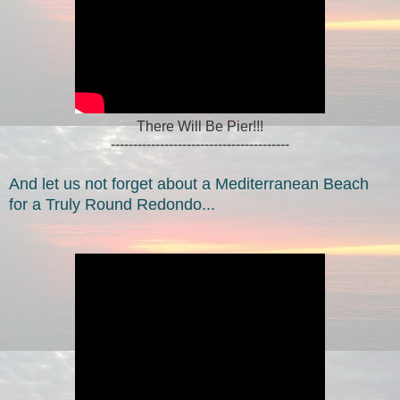
There Will Be Pier!!!
----------------------------------------
And let us not forget about a Mediterranean Beach
for a Truly Round Redondo...