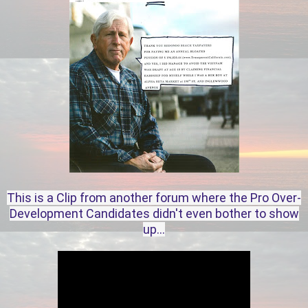
This is a Clip from another forum where the Pro Over-
Development Candidates didn't even bother to show
up...