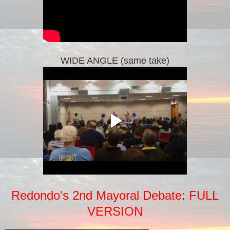
WIDE ANGLE (same take)
Redondo's 2nd Mayoral Debate: FULL
VERSION