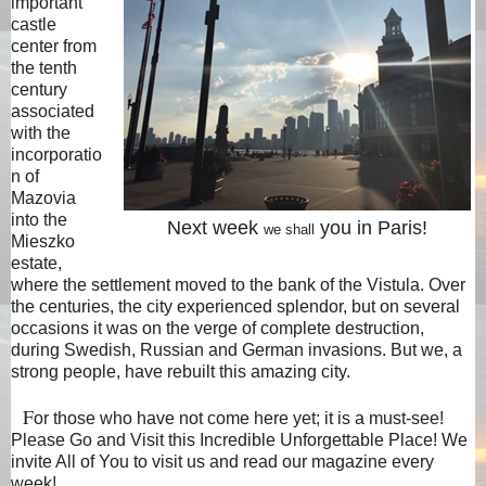
important
castle
center from
the tenth
century
associated
with the
incorporatio
n of
Mazovia
into the
Next week
you in Paris!
we shall
Mieszko
estate,
where the settlement moved to the bank of the Vistula. Over
the centuries, the city experienced splendor, but on several
occasions it was on the verge of complete destruction,
during Swedish, Russian and German invasions. But we, a
strong people, have rebuilt this amazing city.
F
or those who have not come here yet; it is a must-see!
Please Go and Visit this Incredible Unforgettable Place! We
invite All of You to visit us and read our magazine every
week!