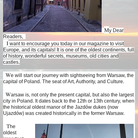
M
y Dear
Readers,
I
want to encourage you today in our magazine to visit
Europe, and its capitals! It is one of the oldest continents, full
of history, wonderful secrets, museums, old cities and
castles.
W
e will start our journey with sightseeing from Warsaw, the
capital of Poland. The seat of Art, Authority, and Culture.
W
arsaw is, not only the present capital, but also the largest
city in Poland. It dates back to the 12th or 13th century, when
the historical oldest manor of the Jazdów dukes (now
Ujazdów) was created historically in the former Warsaw.
T
he
oldest