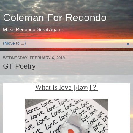
Coleman For Redondo
Make Redondo Great Again!
▼
WEDNESDAY, FEBRUARY 6, 2019
GT Poetry
What is love [/ləv/] ?