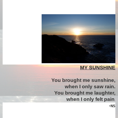
MY SUNSHINE
You brought me sunshine,
when I only saw rain.
You brought me laughter,
when I only felt pain
.
-
NS