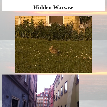
Hidden Warsaw