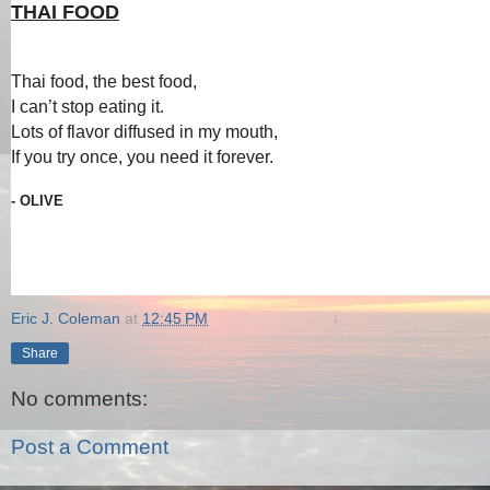
THAI FOOD
Thai food, the best food,
I can’t stop eating it.
Lots of flavor diffused in my mouth,
If you try once, you need it forever.
- OLIVE
Eric J. Coleman
at
12:45 PM
Share
No comments:
Post a Comment