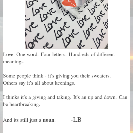
Love. One word.
Four letters. Hundreds of different
meanings.
Some people think - it’s giving you their sweaters.
Others say it’s all about keenings.
I thinks it’s a giving and taking. It’s an up and down. Can
be heartbreaking.
-LB
noun
And its still just a
.