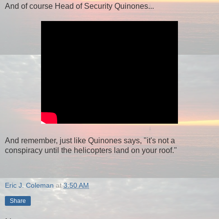
And of course Head of Security Quinones...
And remember, just like Quinones says, "it's not a
conspiracy until the helicopters land on your roof."
Eric J. Coleman
at
3:50 AM
Share