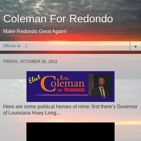
Coleman For Redondo
Make Redondo Great Again!
▼
FRIDAY, OCTOBER 26, 2012
Here are some political heroes of mine; first there's Governor
of Louisiana Huey Long...