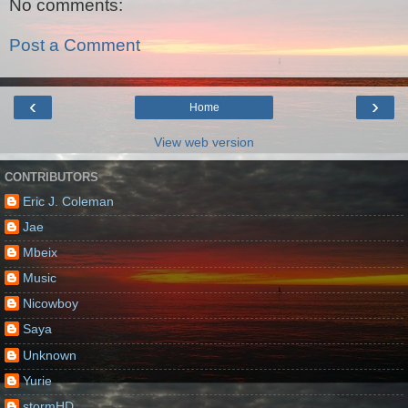
No comments:
Post a Comment
‹
›
Home
View web version
CONTRIBUTORS
Eric J. Coleman
Jae
Mbeix
Music
Nicowboy
Saya
Unknown
Yurie
stormHD