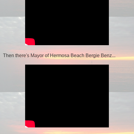
Then there's Mayor of Hermosa Beach Bergie Benz...