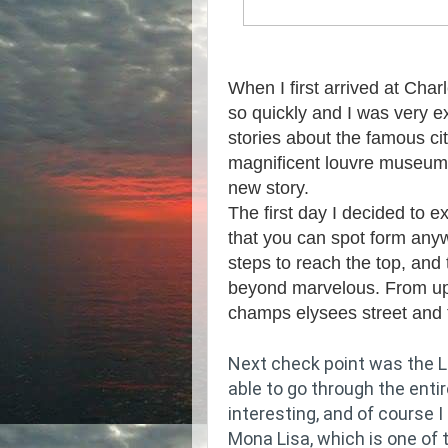
When I first arrived at Cha
so quickly and I was very e
stories about the famous city
magnificent louvre museum.
new story.
The first day I decided to e
that you can spot form anyw
steps to reach the top, and
beyond marvelous. From up 
champs elysees street and th
Next check point was the L
able to go through the enti
interesting, and of course I
Mona Lisa, which is one of 