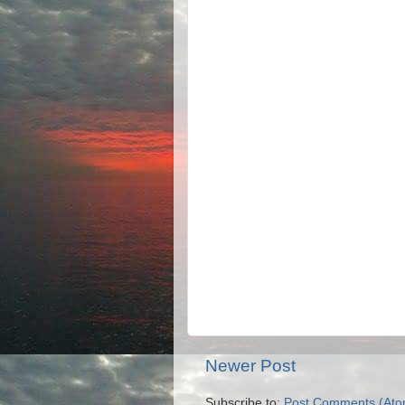
Newer Post
Subscribe to:
Post Comments (Ato