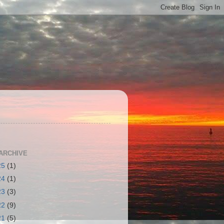
S
ARCHIVE
25
(1)
24
(1)
23
(3)
22
(9)
21
(5)