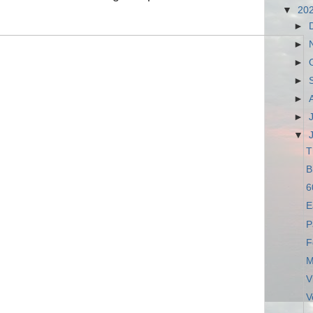
▼
20
►
►
►
►
►
►
▼
T
B
6
E
P
F
M
V
V