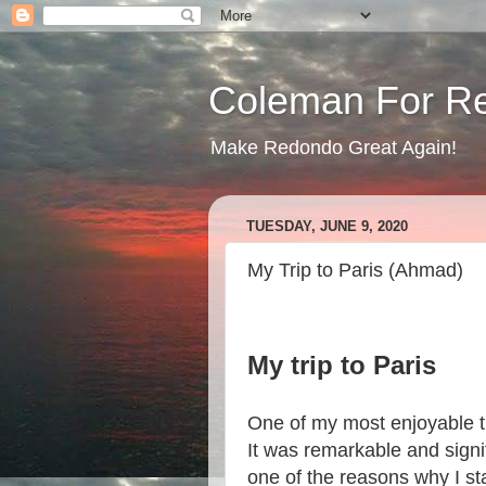
Coleman For R
Make Redondo Great Again!
TUESDAY, JUNE 9, 2020
My Trip to Paris (Ahmad)
My trip to Paris
One of my most enjoyable tr
It was remarkable and signi
one of the reasons why I sta