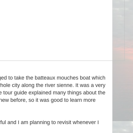
aged to take the batteaux mouches boat which
hole city along the river sienne. It was a very
e tour guide explained many things about the
knew before, so it was good to learn more
ful and I am planning to revisit whenever I