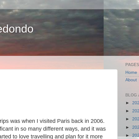
edondo
PAGE
Home
About
BLOG 
►
20
►
20
►
20
ips was when I visited Paris back in 2006.
►
20
ficant in so many different ways, and it was
►
20
rted to love travelling and plan for it more