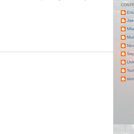
CONTR
Eri
Jae
Mbe
Mus
Nic
Say
Un
Yur
sto