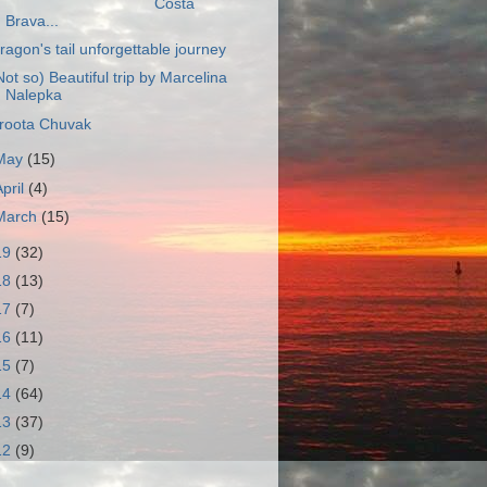
Costa
Brava...
ragon's tail unforgettable journey
Not so) Beautiful trip by Marcelina
Nalepka
roota Chuvak
May
(15)
April
(4)
March
(15)
19
(32)
18
(13)
17
(7)
16
(11)
15
(7)
14
(64)
13
(37)
12
(9)