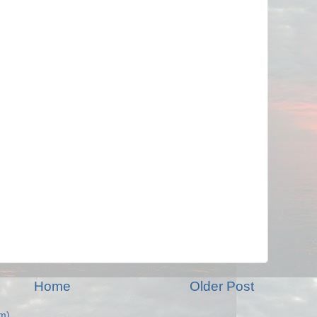
Home
Older Post
m)