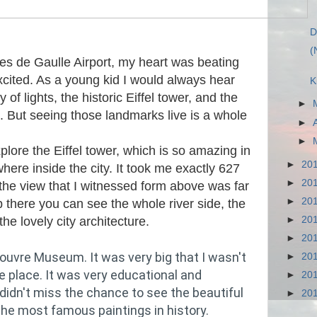
D
(
rles de Gaulle Airport, my heart was beating
xcited. As a young kid I would always hear
K
 of lights, the historic Eiffel tower, and the
►
 But seeing those landmarks live is a whole
►
►
xplore the Eiffel tower, which is so amazing in
►
20
here inside the city. It took me exactly 627
►
20
 the view that I witnessed form above was far
►
20
there you can see the whole river side, the
►
20
e lovely city architecture.
►
20
ouvre Museum. It was very big that I wasn't
►
20
re place. It was very educational and
►
20
 didn't miss the chance to see the beautiful
►
20
the most famous paintings in history.