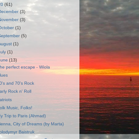
20
(61)
December
(3)
November
(3)
October
(1)
September
(5)
August
(1)
July
(1)
June
(13)
he perfect escape - Wiola
lues
0's and 70's Rock
arly Rock n' Roll
atriots
olk Music, Folks!
y Trip to Paris (Ahmad)
ienna, City of Dreams (by Marta)
olodymyr Baistruk