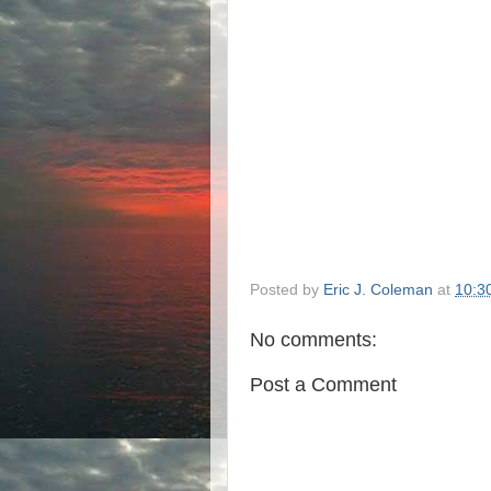
Posted by
Eric J. Coleman
at
10:3
No comments:
Post a Comment