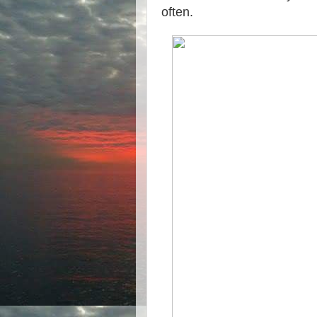
often.