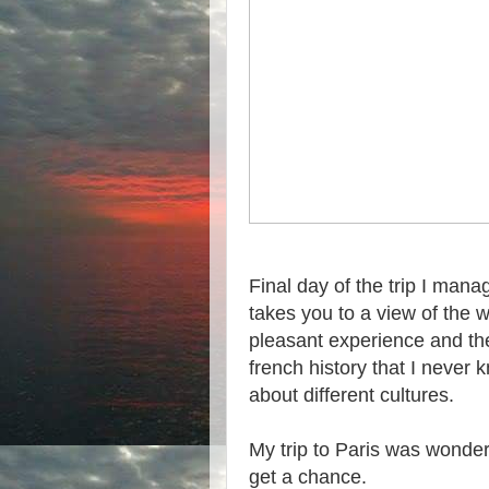
Final day of the trip I man
takes you to a view of the w
pleasant experience and th
french history that I never 
about different cultures.
My trip to Paris was wonder
get a chance.