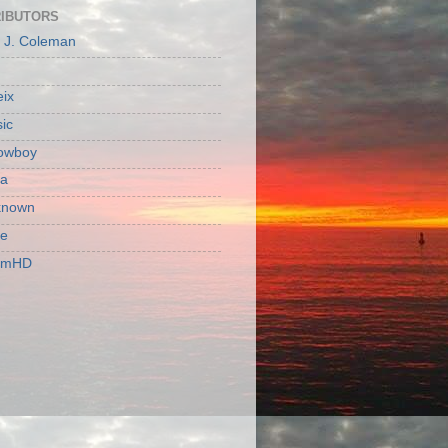
IBUTORS
c J. Coleman
ix
ic
owboy
a
known
ie
rmHD