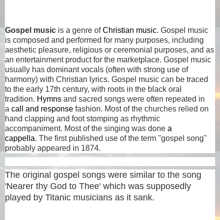
Gospel music
is a genre of
Christian music
. Gospel music
is composed and performed for many purposes, including
aesthetic pleasure, religious or ceremonial purposes, and as
an entertainment product for the marketplace. Gospel music
usually has dominant vocals (often with strong use of
harmony) with Christian lyrics. Gospel music can be traced
to the early 17th century, with roots in the black oral
tradition.
Hymns
and sacred songs were often repeated in
a
call and response
fashion. Most of the churches relied on
hand clapping and foot stomping as rhythmic
accompaniment. Most of the singing was done
a
cappella
. The first published use of the term "gospel song"
probably appeared in 1874.
The original gospel songs were similar to the song
'Nearer thy God to Thee' which was supposedly
played by Titanic musicians as it sank.