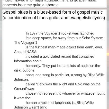
music moved into major auditoriums, and gospel music
concerts became quite elaborate.
Gospel blues
is a blues-based form of gospel music
(a combination of blues guitar and evangelistic lyrics).
In 1977 the Voyager 1 rocket was launched
into deep space, far away from our Solar System.
The Voyager 1
is the furthest man-made object from earth, ever.
Aboard NASA
included a gold plated record that contained
information about
humanity. They put lots and lots of audio on the
disk, but one
song, one song in particular, a song by Blind Willie
Johnson,
called ‘Dark was the Night and Cold was on the
Ground’ was
chosen to represent to whoever or whatever found
it what the
human emotion of loneliness is. Blind Willie
Johnson wasn’t blind