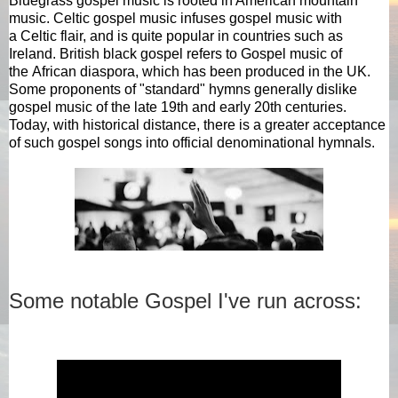
Bluegrass
gospel music is rooted in American mountain
music. Celtic gospel music infuses gospel music with
a
Celtic
flair, and is quite popular in countries such as
Ireland. British black gospel refers to Gospel music of
the
African diaspora
, which has been produced in the UK.
Some proponents of "standard"
hymns
generally dislike
gospel music of the late 19th and early 20th centuries.
Today, with historical distance, there is a greater acceptance
of such gospel songs into official denominational hymnals.
Some notable Gospel I've run across: