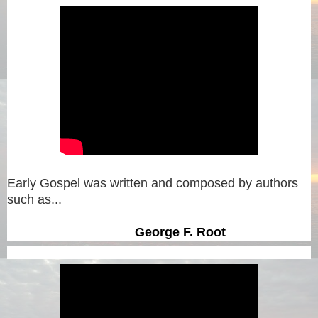
Early Gospel was written and composed by authors
such as...
George F. Root