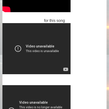
for this song