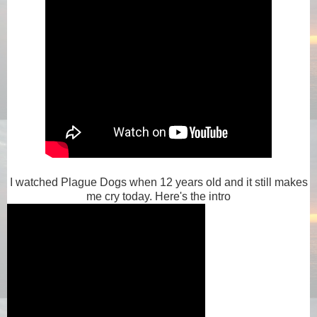
I watched Plague Dogs when 12 years old and it still makes
me cry today. Here's the intro