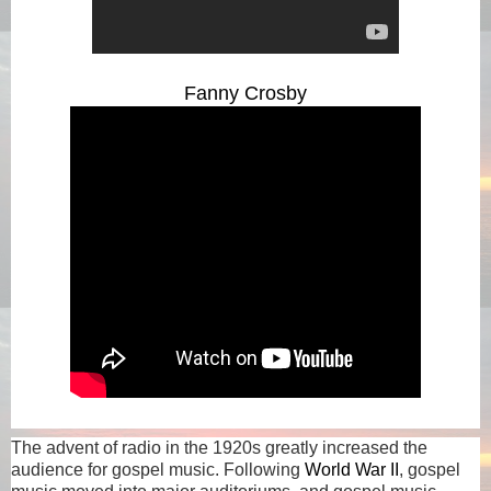
Fanny Crosby
The advent of radio in the 1920s greatly increased the
audience for gospel music. Following
World War II
, gospel