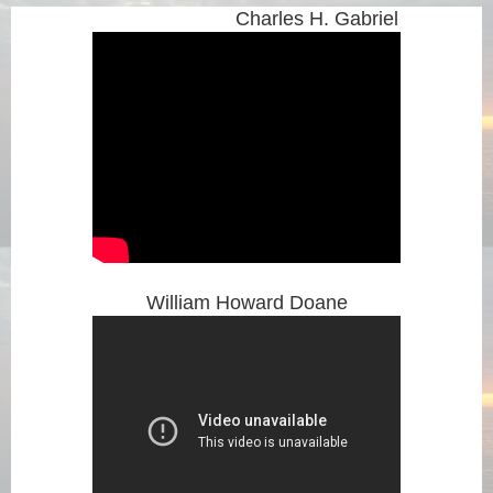
Charles H. Gabriel
William Howard Doane