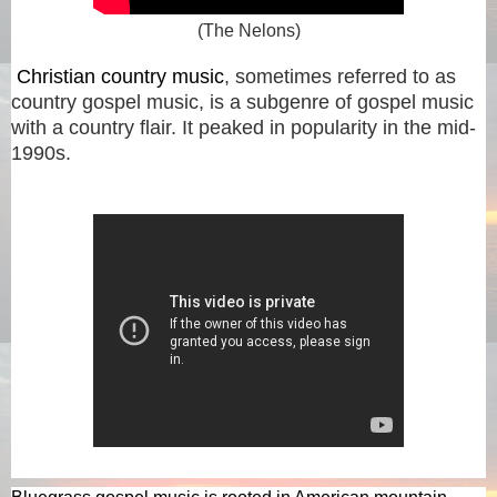
(The Nelons)
Christian country music
, sometimes referred to as
country gospel music, is a subgenre of gospel music
with a country flair. It peaked in popularity in the mid-
1990s.