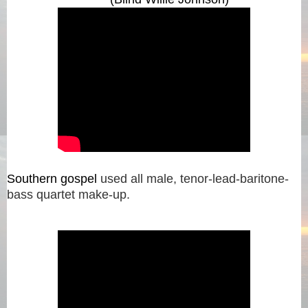
Southern gospel
used all male, tenor-lead-baritone-
bass quartet make-up.