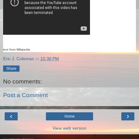
text from Wikipedia
Eric J. Coleman
at
10:36 PM
Share
No comments:
Post a Comment
‹
›
Home
View web version