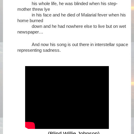
his whole life, he was blinded when his step-
mother threw lye
in his face and he died of Malarial fever when his
home burned
down and he had nowhere else to live but on wet
newspaper…
And now his song is out there in interstellar space
representing sadness.
(Blind Willie Johnson)