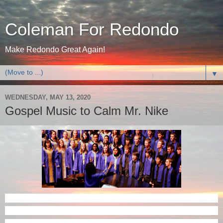
Coleman For Redondo
Make Redondo Great Again!
▼
WEDNESDAY, MAY 13, 2020
Gospel Music to Calm Mr. Nike