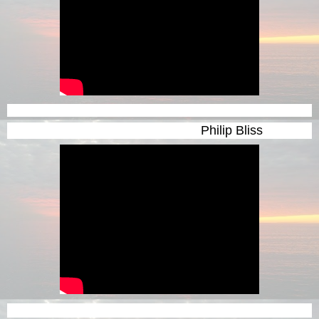
Philip Bliss