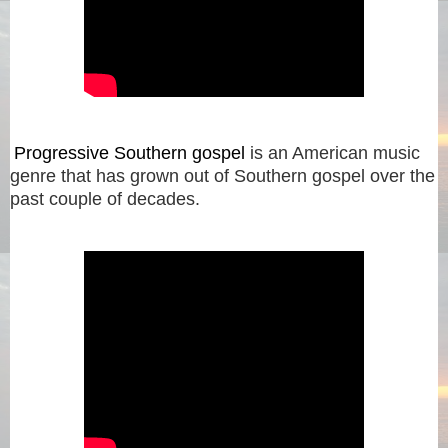
Progressive Southern gospel
is an American music
genre that has grown out of Southern gospel over the
past couple of decades.